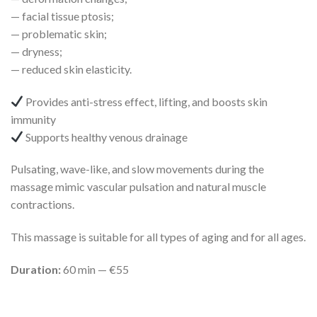
— facial tissue ptosis;
— problematic skin;
— dryness;
— reduced skin elasticity.
Provides anti-stress effect, lifting, and boosts skin
immunity
Supports healthy venous drainage
Pulsating, wave-like, and slow movements during the
massage mimic vascular pulsation and natural muscle
contractions.
This massage is suitable for all types of aging and for all ages.
Duration:
60 min — €55