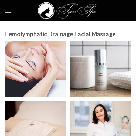
Skip
to
content
Hemolymphatic Drainage Facial Massage