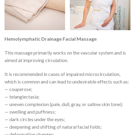
Hemolymphatic Drainage Facial Massage
This massage primarily works on the vascular system and is
aimed at improving circulation.
It is recommended in cases of impaired microcirculation,
which is common and can lead to undesirable effects such as:
— couperose;
— telangiectasia;
— uneven complexion (pale, dull, gray, or sallow skin tone);
— swelling and puffiness;
— dark circles under the eyes;
— deepening and shifting of natural facial folds;
— deformation changes;