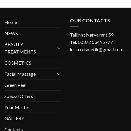
OUR CONTACTS
Home
NEWS
Tallinn ; Narva mnt.59
Tel. 00372 53495777
BEAUTY
lesja.cosmetik@gmail.com
TREATMENTS
COSMETICS
Facial Massage
Green Peel
Special Offers
Your Master
GALLERY
Contacts