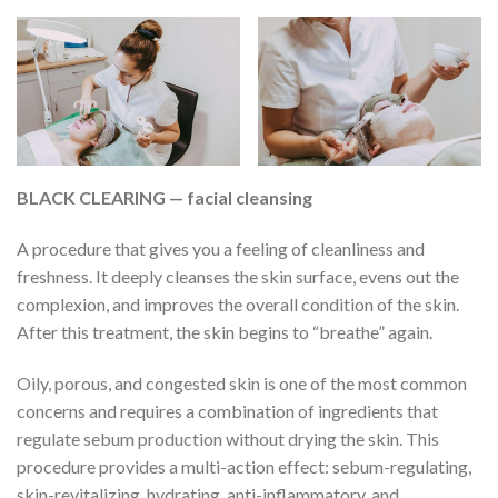
BLACK CLEARING — facial cleansing
A procedure that gives you a feeling of cleanliness and
freshness. It deeply cleanses the skin surface, evens out the
complexion, and improves the overall condition of the skin.
After this treatment, the skin begins to “breathe” again.
Oily, porous, and congested skin is one of the most common
concerns and requires a combination of ingredients that
regulate sebum production without drying the skin. This
procedure provides a multi-action effect: sebum-regulating,
skin-revitalizing, hydrating, anti-inflammatory, and