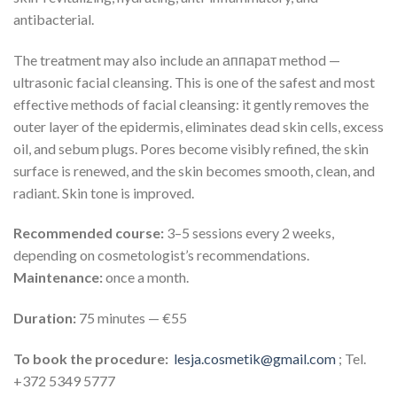
antibacterial.
The treatment may also include an аппарат method —
ultrasonic facial cleansing. This is one of the safest and most
effective methods of facial cleansing: it gently removes the
outer layer of the epidermis, eliminates dead skin cells, excess
oil, and sebum plugs. Pores become visibly refined, the skin
surface is renewed, and the skin becomes smooth, clean, and
radiant. Skin tone is improved.
Recommended course:
3–5 sessions every 2 weeks,
depending on cosmetologist’s recommendations.
Maintenance:
once a month.
Duration:
75 minutes — €55
To book the procedure:
lesja.cosmetik@gmail.com
; Tel.
+372 5349 5777