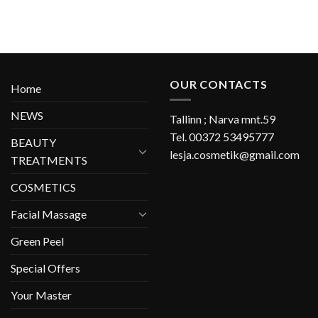
OUR CONTACTS
Home
NEWS
Tallinn ; Narva mnt.59
Tel. 00372 53495777
BEAUTY
lesja.cosmetik@gmail.com
TREATMENTS
COSMETICS
Facial Massage
Green Peel
Special Offers
Your Master