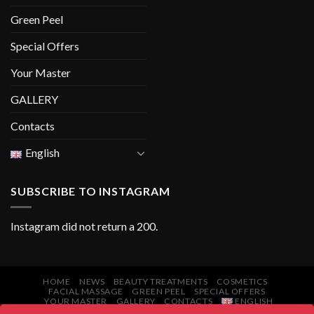
Green Peel
Special Offers
Your Master
GALLERY
Contacts
English
SUBSCRIBE TO INSTAGRAM
Instagram did not return a 200.
HOME
NEWS
BEAUTY TREATMENTS
COSMETICS
FACIAL MASSAGE
GREEN PEEL
SPECIAL OFFERS
YOUR MASTER
GALLERY
CONTACTS
ENGLISH