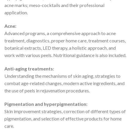
acne marks; meso-cocktails and their professional
application.
Acne:
Advanced programs, a comprehensive approach to acne
treatment, diagnostics, proper home care, treatment courses,
botanical extracts, LED therapy, a holistic approach, and
work with various peels. Nutritional guidance is also included.
Anti-aging treatments:
Understanding the mechanisms of skin aging, strategies to
combat age-related changes, modern active ingredients, and
the use of peels in rejuvenation procedures.
Pigmentation and hyperpigmentation:
Skin improvement strategies, correction of different types of
pigmentation, and selection of effective products for home
care.