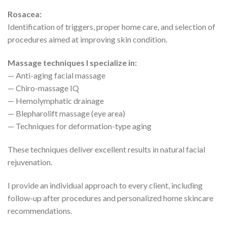
Rosacea:
Identification of triggers, proper home care, and selection of
procedures aimed at improving skin condition.
Massage techniques I specialize in:
— Anti-aging facial massage
— Chiro-massage IQ
— Hemolymphatic drainage
— Blepharolift massage (eye area)
— Techniques for deformation-type aging
These techniques deliver excellent results in natural facial
rejuvenation.
I provide an individual approach to every client, including
follow-up after procedures and personalized home skincare
recommendations.