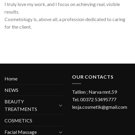
I truly love my work, and I focus on achieving real, visible
results.
Cosmetology is, above all, a profession dedicated to caring
for the client.
OUR CONTACTS
Home
NEWS
Tallinn ; Narva mnt.59
Tel. 00372 53495777
BEAUTY
lesja.cosmetik@gmail.com
TREATMENTS
COSMETICS
Facial Massage