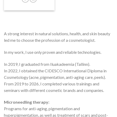
A strong interest in natural solutions, health, and skin beauty
led me to choose the profession of a cosmetologist.
In my work, I use only proven and reliable technologies.
In 2019, I graduated from Iluakadeemia (Tallinn).
In 2022, I obtained the CIDESCO International Diploma in
Cosmetology (acne, pigmentation, anti-aging care, peels).
From 2019 to 2026, I completed various trainings and
seminars with different cosmetic brands and companies.
Microneedling therapy:
Programs for anti-aging, pigmentation and
hyperpigmentation, as well as treatment of scars and post-